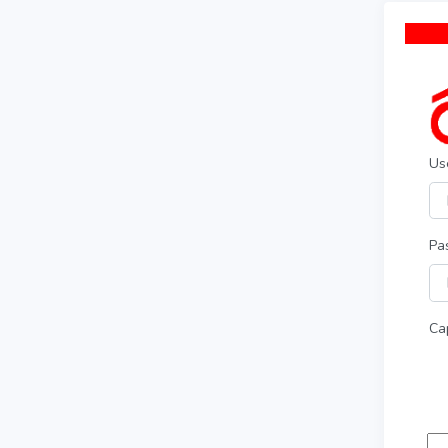
Us
Pa
Ca