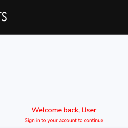
Welcome back, User
Sign in to your account to continue