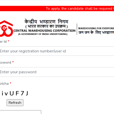
To apply, the candidate shall be required to
er Id
*
ssword
*
ptcha
*
i v U F 7 J